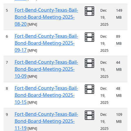
Fort-Bend-County-Texas-Bail-
5
Dec
149
Bond-Board-Meeting-2025-
19,
MB
08-20
[MP4]
2025
Fort-Bend-County-Texas-Bail-
6
Dec
89
Bond-Board-Meeting-2025-
19,
MB
09-17
[MP4]
2025
Fort-Bend-County-Texas-Bail-
7
Dec
44
Bond-Board-Meeting-2025-
19,
MB
10-09
[MP4]
2025
Fort-Bend-County-Texas-Bail-
8
Dec
48
Bond-Board-Meeting-2025-
19,
MB
10-15
[MP4]
2025
Fort-Bend-County-Texas-Bail-
9
Dec
109
Bond-Board-Meeting-2025-
19,
MB
11-19
[MP4]
2025