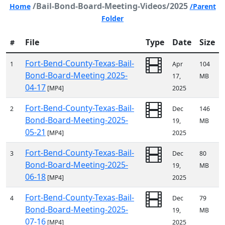
/Bail-Bond-Board-Meeting-Videos/2025
Home
/Parent
Folder
File
Type
Date
Size
#
Fort-Bend-County-Texas-Bail-
1
Apr
104
Bond-Board-Meeting 2025-
17,
MB
04-17
[MP4]
2025
Fort-Bend-County-Texas-Bail-
2
Dec
146
Bond-Board-Meeting-2025-
19,
MB
05-21
[MP4]
2025
Fort-Bend-County-Texas-Bail-
3
Dec
80
Bond-Board-Meeting-2025-
19,
MB
06-18
[MP4]
2025
Fort-Bend-County-Texas-Bail-
4
Dec
79
Bond-Board-Meeting-2025-
19,
MB
07-16
[MP4]
2025