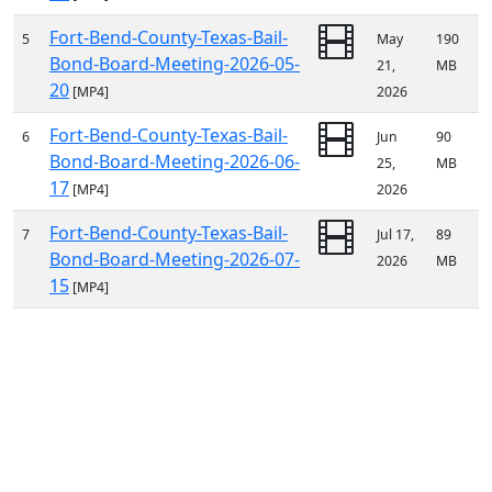
Fort-Bend-County-Texas-Bail-
5
May
190
Bond-Board-Meeting-2026-05-
21,
MB
20
[MP4]
2026
Fort-Bend-County-Texas-Bail-
6
Jun
90
Bond-Board-Meeting-2026-06-
25,
MB
17
[MP4]
2026
Fort-Bend-County-Texas-Bail-
7
Jul 17,
89
Bond-Board-Meeting-2026-07-
2026
MB
15
[MP4]