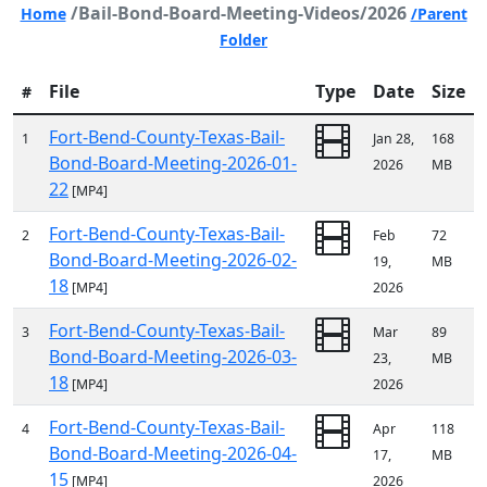
/Bail-Bond-Board-Meeting-Videos/2026
Home
/Parent
Folder
File
Type
Date
Size
#
Fort-Bend-County-Texas-Bail-
1
Jan 28,
168
Bond-Board-Meeting-2026-01-
2026
MB
22
[MP4]
Fort-Bend-County-Texas-Bail-
2
Feb
72
Bond-Board-Meeting-2026-02-
19,
MB
18
[MP4]
2026
Fort-Bend-County-Texas-Bail-
3
Mar
89
Bond-Board-Meeting-2026-03-
23,
MB
18
[MP4]
2026
Fort-Bend-County-Texas-Bail-
4
Apr
118
Bond-Board-Meeting-2026-04-
17,
MB
15
[MP4]
2026